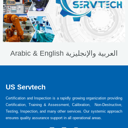
Arabic & English العربية والإنجليزية
US Servtech
Certification and Inspection is a rapidly growing organization providing
Certification, Training & Assessment, Calibration, Non-Destructive,
Testing, Inspection, and many other services. Our systemic approach
ensures quality assurance support in all operational areas.