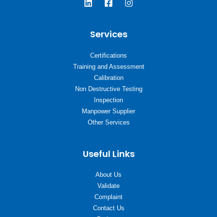
Services
Certifications
Training and Assessment
Calibration
Non Destructive Testing
Inspection
Manpower Supplier
Other Services
Useful Links
About Us
Validate
Complaint
Contact Us