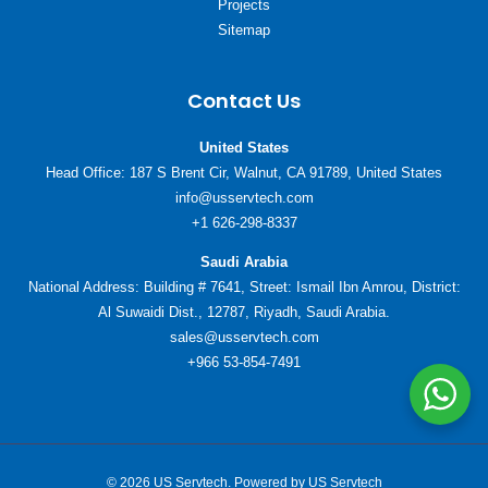
Projects
Sitemap
Contact Us
United States
Head Office: 187 S Brent Cir, Walnut, CA 91789, United States
info@usservtech.com
+1 626-298-8337
Saudi Arabia
National Address: Building # 7641, Street: Ismail Ibn Amrou, District:
Al Suwaidi Dist., 12787, Riyadh, Saudi Arabia.
sales@usservtech.com
+966 53-854-7491
© 2026 US Servtech. Powered by US Servtech