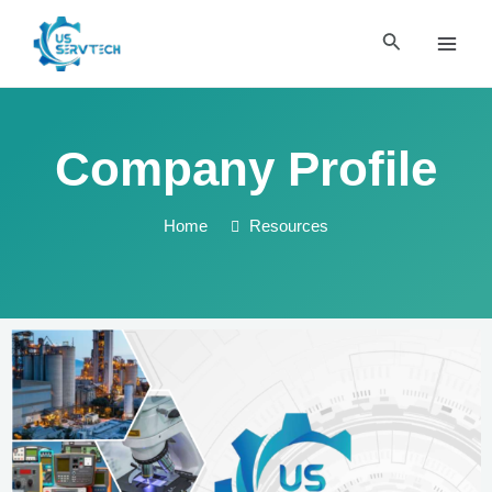
Skip
MAI
to
Search
MEN
content
Company Profile
Home
Resources