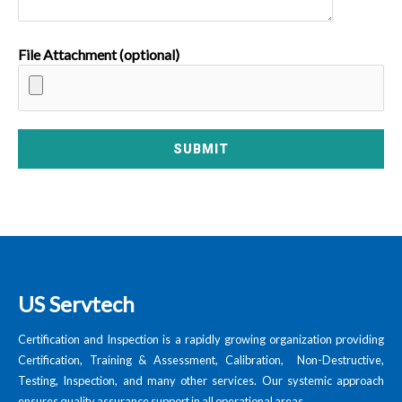
File Attachment (optional)
US Servtech
Certification and Inspection is a rapidly growing organization providing
Certification, Training & Assessment, Calibration, Non-Destructive,
Testing, Inspection, and many other services. Our systemic approach
ensures quality assurance support in all operational areas.