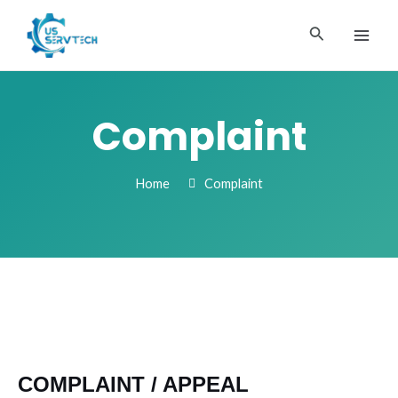
Skip
MAI
to
Search
ME
content
Complaint
Home
Complaint
COMPLAINT / APPEAL