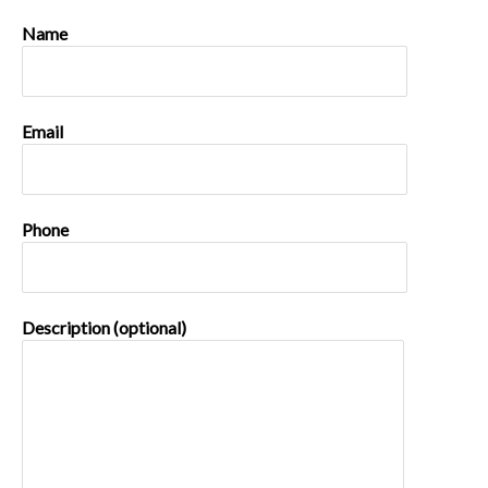
Name
Email
Phone
Description (optional)