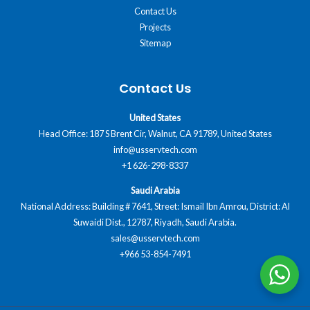
Contact Us
Projects
Sitemap
Contact Us
United States
Head Office: 187 S Brent Cir, Walnut, CA 91789, United States
info@usservtech.com
+1 626-298-8337
Saudi Arabia
National Address: Building # 7641, Street: Ismail Ibn Amrou, District: Al
Suwaidi Dist., 12787, Riyadh, Saudi Arabia.
sales@usservtech.com
+966 53-854-7491