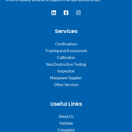
Services
Certifications
Training and Assessment
Calibration
Non Destructive Testing
Inspection
Manpower Supplier
Other Services
Useful Links
About Us
Validate
Complaint